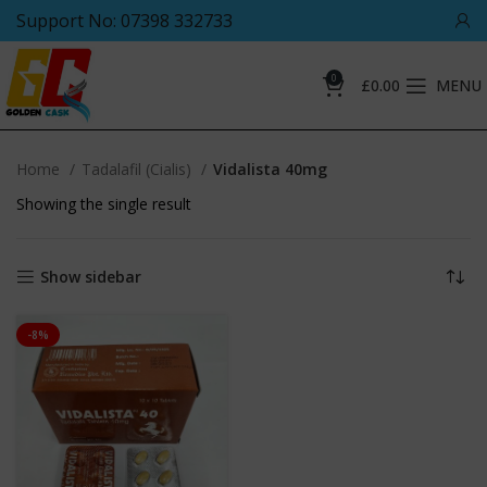
Support No: 07398 332733
0
£
0.00
MENU
Home
Tadalafil (Cialis)
Vidalista 40mg
Showing the single result
Show sidebar
-8%