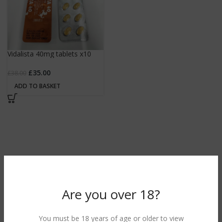
Vidalista 40mg tablets x10
£
35.00
£
38.00
ADD TO BASKET
Are you over 18?
You must be 18 years of age or older to view