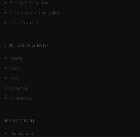
Terms & Conditions
Return and refund policy
Price Promise
CUSTOMER SERVICE
Home
Shop
FAQ
About us
Contact us
MY ACCOUNT
My account