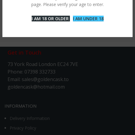
page. Please verify your age to enter.
I AM 18 OR OLDER
I AM UNDER 18
Get in Touch
73 York Road London EC24 7VE
Phone: 07398 332733
Email: sales@goldencask.to
goldencask@hotmail.com
INFORMATION
Delivery Information
Privacy Policy