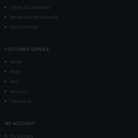
Terms & Conditions
Return and refund policy
Price Promise
CUSTOMER SERVICE
Home
Shop
FAQ
About us
Contact us
MY ACCOUNT
My account