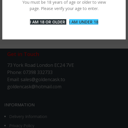
You must be 18 years of age or older to view
page. Please verify your age to enter.
I AM 18 OR OLDER
I AM UNDER 18
Get in Touch
73 York Road London EC24 7VE
Phone: 07398 332733
Email: sales@goldencask.to
goldencask@hotmail.com
INFORMATION
Delivery Information
Privacy Policy