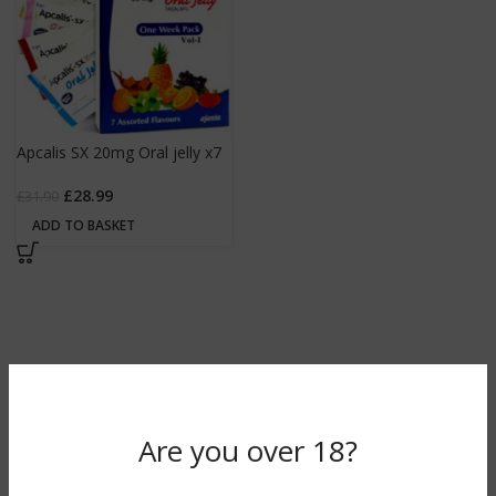
Apcalis SX 20mg Oral jelly x7
sachets
£
28.99
£
31.90
ADD TO BASKET
Are you over 18?