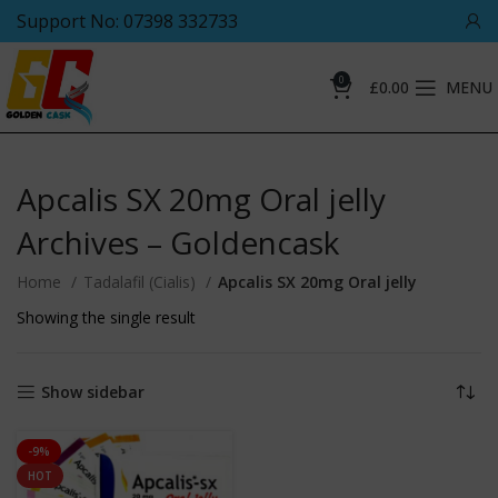
Support No: 07398 332733
0
£
0.00
MENU
Apcalis SX 20mg Oral jelly
Archives – Goldencask
Home
Tadalafil (Cialis)
Apcalis SX 20mg Oral jelly
Showing the single result
Show sidebar
-9%
HOT