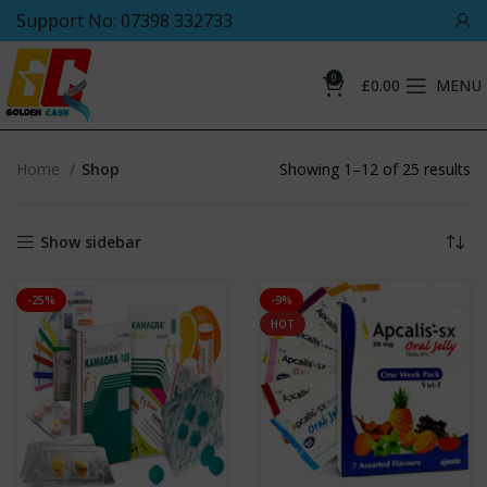
Support No: 07398 332733
0
£
0.00
MENU
Home
Shop
Showing 1–12 of 25 results
Show sidebar
-25%
-9%
HOT