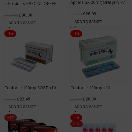
Apcalis SX 20mg Oral jelly x7
5 Products SPECIAL OFFER –
sachets
£90.00 hurry!!!
£
28.99
£
31.90
£
90.00
£
120.00
ADD TO BASKET
ADD TO BASKET
-8%
-7%
Cenforce 100mg SOFT x10
Cenforce 100mg x10
£
23.45
£
26.00
£
25.60
£
28.00
ADD TO BASKET
ADD TO BASKET
HOT
-4%
HOT