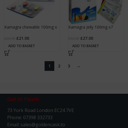
Kamagra chewable 100mg x
Kamagra Jelly 100mg x7
4
sachets
£
21.00
£
27.00
£
26.90
£
32.00
ADD TO BASKET
ADD TO BASKET
1
2
3
→
Get in Touch
73 York Road London EC24 7VE
Phone: 07398 332733
Email: sales@goldencask.to