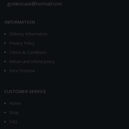
goldencask@hotmail.com
INFORMATION
Delivery Information
Privacy Policy
Terms & Conditions
Return and refund policy
Price Promise
CUSTOMER SERVICE
Home
Shop
FAQ