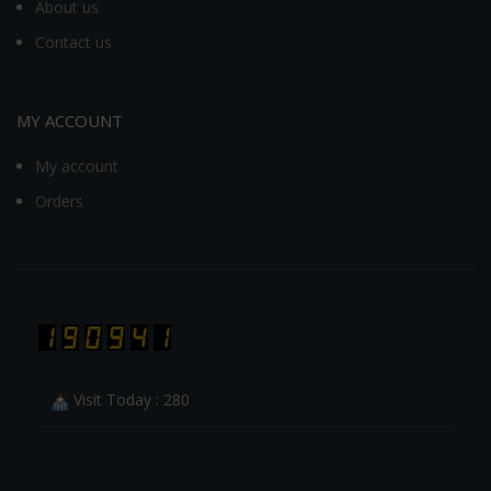
About us
Contact us
MY ACCOUNT
My account
Orders
Visit Today : 280