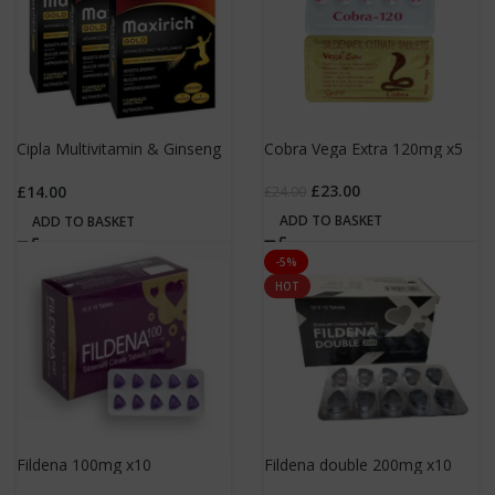
Cipla Multivitamin & Ginseng
Cobra Vega Extra 120mg x5
x7
£
23.00
£
14.00
£
24.00
ADD TO BASKET
ADD TO BASKET
-5%
HOT
Fildena 100mg x10
Fildena double 200mg x10