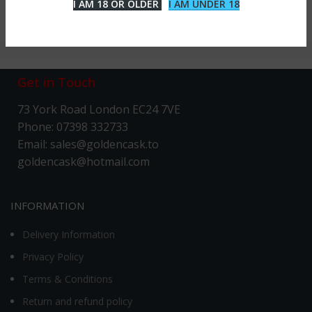
I AM 18 OR OLDER
I AM UNDER 18
Get in Touch
73 York Road London EC24 7VE
Phone: 07398 332733
Email: sales@goldencask.to
goldencask@hotmail.com
INFORMATION
Delivery Information
Privacy Policy
Terms & Conditions
Return and refund policy