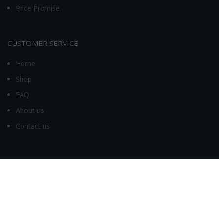
Price Promise
CUSTOMER SERVICE
Home
Shop
FAQ
About us
Contact us
MY ACCOUNT
My account
Orders