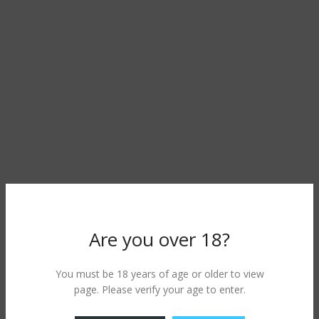
Are you over 18?
You must be 18 years of age or older to view
page. Please verify your age to enter.