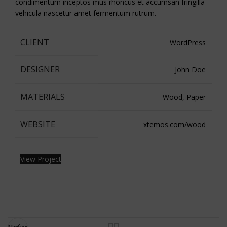
condimentum inceptos mus rhoncus et accumsan fringilla
vehicula nascetur amet fermentum rutrum.
CLIENT
WordPress
DESIGNER
John Doe
MATERIALS
Wood, Paper
WEBSITE
xtemos.com/wood
View Project