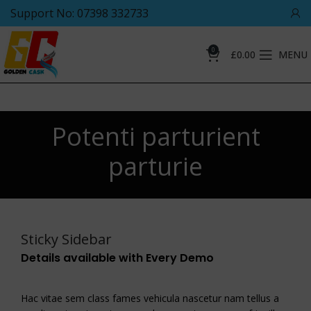
Support No: 07398 332733
0
£
0.00
MENU
Potenti parturient
parturie
Sticky Sidebar
Details available with Every Demo
Hac vitae sem class fames vehicula nascetur nam tellus a