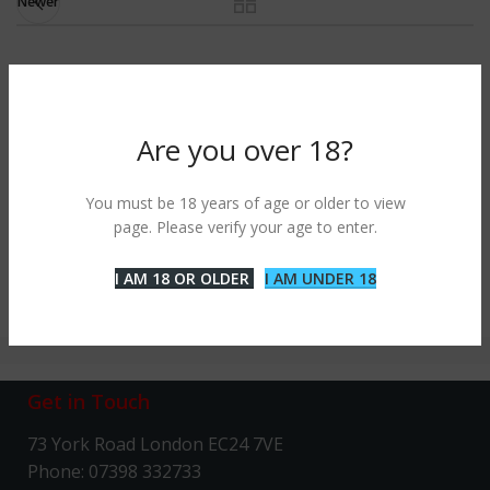
Newer
RELATED PROJECTS
Are you over 18?
IMPERDIET MAURIS A NONTIN
ACCESSORIES
You must be 18 years of age or older to view
page. Please verify your age to enter.
I AM 18 OR OLDER
I AM UNDER 18
Get in Touch
73 York Road London EC24 7VE
Phone: 07398 332733