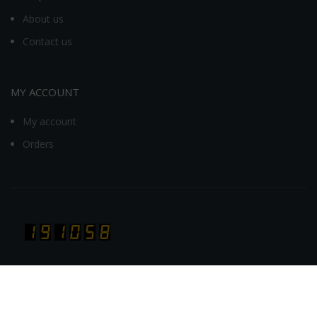
About us
Contact us
MY ACCOUNT
My account
Orders
Visit Today : 397