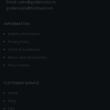
Email: sales@goldencask.to
goldencask@hotmail.com
INFORMATION
Delivery Information
Privacy Policy
Terms & Conditions
Return and refund policy
Price Promise
CUSTOMER SERVICE
Home
Shop
FAQ