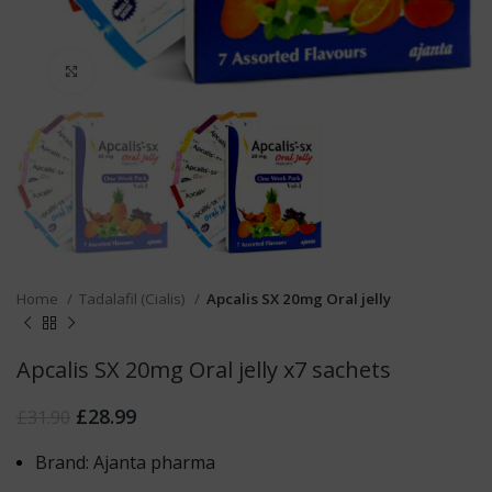
Click to enlarge
Home
Tadalafil (Cialis)
Apcalis SX 20mg Oral jelly
Apcalis SX 20mg Oral jelly x7 sachets
£
28.99
£
31.90
Brand: Ajanta pharma