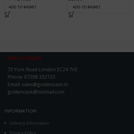
ADD TO BASKET
ADD TO BASKET
Get in Touch
73 York Road London EC24 7VE
Phone: 07398 332733
Email: sales@goldencask.to
goldencask@hotmail.com
INFORMATION
Delivery Information
Privacy Policy