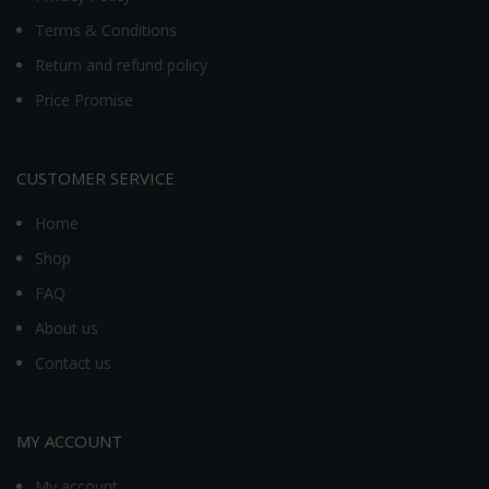
Terms & Conditions
Return and refund policy
Price Promise
CUSTOMER SERVICE
Home
Shop
FAQ
About us
Contact us
MY ACCOUNT
My account