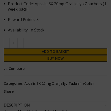
Product Code: Apcalis SX 20mg Oral jelly x7 sachets (1
week pack)
Reward Points: 5
Availability: In Stock
ADD TO BASKET
BUY NOW
Compare
Categories:
Apcalis SX 20mg Oral jelly
,
Tadalafil (Cialis)
Share:
DESCRIPTION