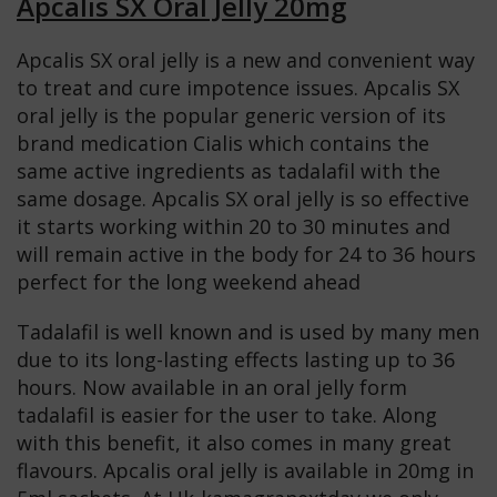
Apcalis SX Oral Jelly 20mg
Apcalis SX oral jelly is a new and convenient way
to treat and cure impotence issues. Apcalis SX
oral jelly is the popular generic version of its
brand medication Cialis which contains the
same active ingredients as tadalafil with the
same dosage. Apcalis SX oral jelly is so effective
it starts working within 20 to 30 minutes and
will remain active in the body for 24 to 36 hours
perfect for the long weekend ahead
Tadalafil is well known and is used by many men
due to its long-lasting effects lasting up to 36
hours. Now available in an oral jelly form
tadalafil is easier for the user to take. Along
with this benefit, it also comes in many great
flavours. Apcalis oral jelly is available in 20mg in