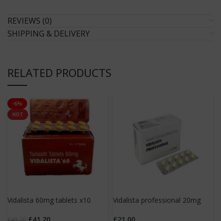
REVIEWS (0)
SHIPPING & DELIVERY
RELATED PRODUCTS
-6%
HOT
Vidalista 60mg tablets x10
Vidalista professional 20mg
tablets x10
£
41.20
£
21.00
£
43.70