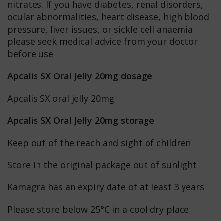
nitrates. If you have diabetes, renal disorders,
ocular abnormalities, heart disease, high blood
pressure, liver issues, or sickle cell anaemia
please seek medical advice from your doctor
before use
Apcalis SX Oral Jelly 20mg dosage
Apcalis SX oral jelly 20mg
Apcalis SX Oral Jelly 20mg storage
Keep out of the reach and sight of children
Store in the original package out of sunlight
Kamagra has an expiry date of at least 3 years
Please store below 25°C in a cool dry place