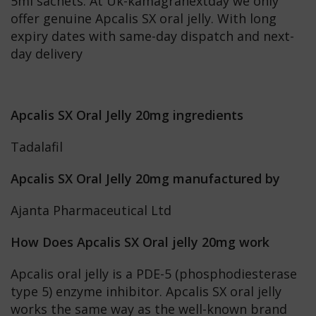
5ml sachets. At Uk-kamagranextday we only
offer genuine Apcalis SX oral jelly. With long
expiry dates with same-day dispatch and next-
day delivery
Apcalis SX Oral Jelly 20mg ingredients
Tadalafil
Apcalis SX Oral Jelly 20mg manufactured by
Ajanta Pharmaceutical Ltd
How Does Apcalis SX Oral jelly 20mg work
Apcalis oral jelly is a PDE-5 (phosphodiesterase
type 5) enzyme inhibitor. Apcalis SX oral jelly
works the same way as the well-known brand