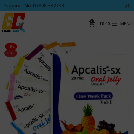
Support No: 07398 332733
0
£
0.00
MENU
-9%
HOT