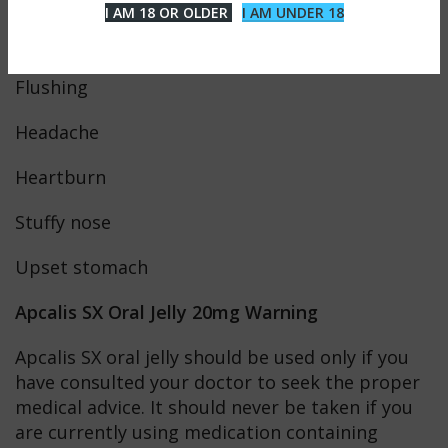
I AM 18 OR OLDER
I AM UNDER 18
Dizziness
Flushing
Headache
Heartburn
Stuffy nose
Upset stomach
Apcalis SX Oral Jelly 20mg Warning
Apcalis SX oral jelly should be used only if you
have consulted your doctor to seek the proper
medical advice. It should never be taken if you
are currently using medication containing