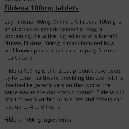
Fildena 100mg tablets
Buy Fildena 100mg Online UK. Fildena 100mg is
an alternative generic version of Viagra
containing the active ingredients of sildenafil
citrate, Fildena 100mg is manufactured by a
well-known pharmaceutical company fortune
health care
Fildena 100mg is the latest product developed
by fortune healthcare providing the user with a
like-for-like generic version that works the
same way as the well-known brands. Fildena will
start to work within 30 minutes and effects can
last up to 4 to 8 hours
Fildena 100mg ingredients