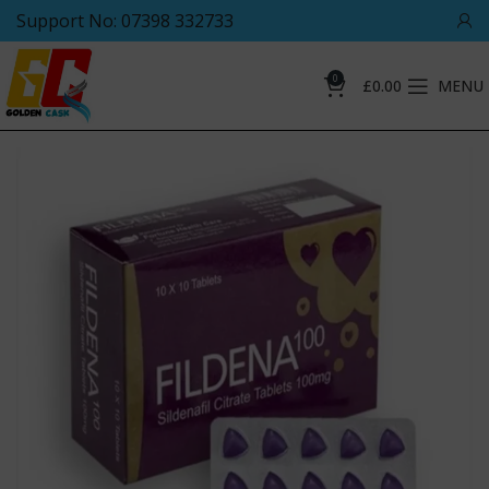
Support No: 07398 332733
0
£
0.00
MENU