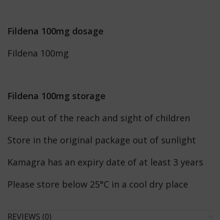
Fildena 100mg dosage
Fildena 100mg
Fildena 100mg s
torage
Keep out of the reach and sight of children
Store in the original package out of sunlight
Kamagra has an expiry date of at least 3 years
Please store below 25°C in a cool dry place
REVIEWS (0)