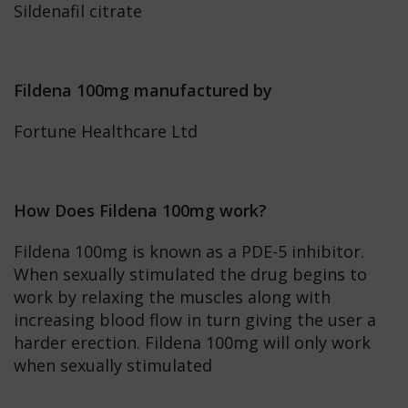
Sildenafil citrate
Fildena 100mg manufactured by
Fortune Healthcare Ltd
How Does Fildena 100mg work?
Fildena 100mg is known as a PDE-5 inhibitor.
When sexually stimulated the drug begins to
work by relaxing the muscles along with
increasing blood flow in turn giving the user a
harder erection. Fildena 100mg will only work
when sexually stimulated