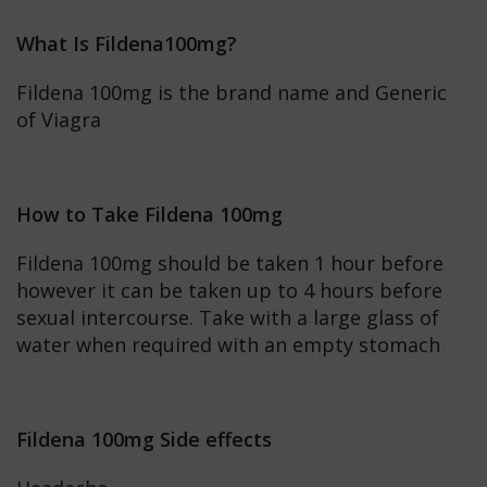
What Is Fildena100mg?
Fildena 100mg is the brand name and Generic
of Viagra
How to Take Fildena 100mg
Fildena 100mg should be taken 1 hour before
however it can be taken up to 4 hours before
sexual intercourse. Take with a large glass of
water when required with an empty stomach
Fildena 100mg Side effects