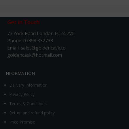
Get in Touch
73 York Road London EC24 7VE
Phone: 07398 332733
Email: sales@goldencask.to
goldencask@hotmail.com
INFORMATION
Delivery Information
Privacy Policy
Terms & Conditions
Return and refund policy
Price Promise