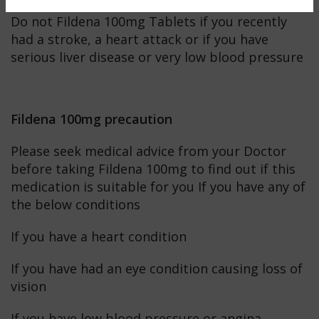
Do not Fildena 100mg Tablets if you recently
had a stroke, a heart attack or if you have
serious liver disease or very low blood pressure
Fildena 100mg precaution
Please seek medical advice from your Doctor
before taking Fildena 100mg to find out if this
medication is suitable for you If you have any of
the below conditions
If you have a heart condition
If you have had an eye condition causing loss of
vision
If you have low blood pressure or angina