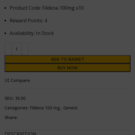
Product Code: Fildena 100mg x10
Reward Points: 4
Availability: In Stock
ADD TO BASKET
BUY NOW
Compare
SKU:
36.00
Categories:
Fildena 100 mg
,
Generic
Share:
DESCRIPTION