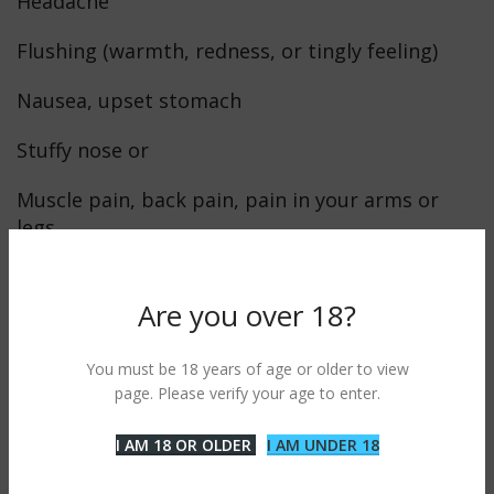
Headache
Flushing (warmth, redness, or tingly feeling)
Nausea, upset stomach
Stuffy nose or
Muscle pain, back pain, pain in your arms or
legs
Are you over 18?
Fildena 100mg Warning
You must be 18 years of age or older to view
Do not take more than 1 tablet in a 24-hour
page. Please verify your age to enter.
period
I AM 18 OR OLDER
I AM UNDER 18
Do not take Fildena 100mg if you’re taking any
medication containing nitrates