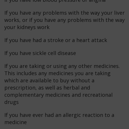
If you have any problems with the way your liver
works, or if you have any problems with the way
your kidneys work
If you have had a stroke or a heart attack
If you have sickle cell disease
If you are taking or using any other medicines.
This includes any medicines you are taking
which are available to buy without a
prescription, as well as herbal and
complementary medicines and recreational
drugs
If you have ever had an allergic reaction to a
medicine