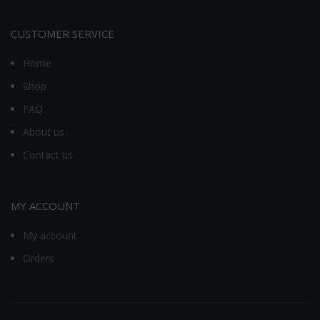
CUSTOMER SERVICE
Home
Shop
FAQ
About us
Contact us
MY ACCOUNT
My account
Orders