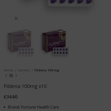
Click to enlarge
Home
Generic
Fildena 100 mg
Fildena 100mg x10
£
34.60
Brand: Fortune Health Care