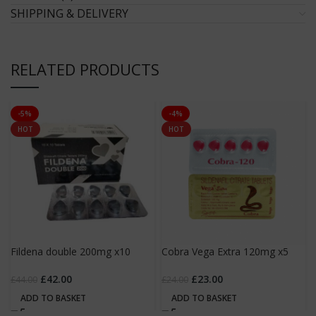
SHIPPING & DELIVERY
RELATED PRODUCTS
-5%
-4%
HOT
HOT
Fildena double 200mg x10
Cobra Vega Extra 120mg x5
£
42.00
£
23.00
£
44.00
£
24.00
ADD TO BASKET
ADD TO BASKET