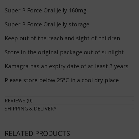
Super P Force Oral Jelly 160mg
Super P Force Oral Jelly storage
Keep out of the reach and sight of children
Store in the original package out of sunlight
Kamagra has an expiry date of at least 3 years
Please store below 25°C in a cool dry place
REVIEWS (0)
SHIPPING & DELIVERY
RELATED PRODUCTS