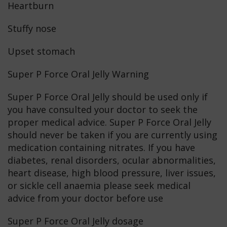
Heartburn
Stuffy nose
Upset stomach
Super P Force Oral Jelly Warning
Super P Force Oral Jelly should be used only if
you have consulted your doctor to seek the
proper medical advice. Super P Force Oral Jelly
should never be taken if you are currently using
medication containing nitrates. If you have
diabetes, renal disorders, ocular abnormalities,
heart disease, high blood pressure, liver issues,
or sickle cell anaemia please seek medical
advice from your doctor before use
Super P Force Oral Jelly dosage