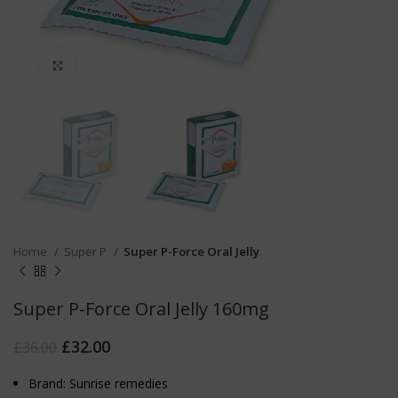
Click to enlarge
Home
Super P
Super P-Force Oral Jelly
Super P-Force Oral Jelly 160mg
£
32.00
£
36.00
Brand: Sunrise remedies