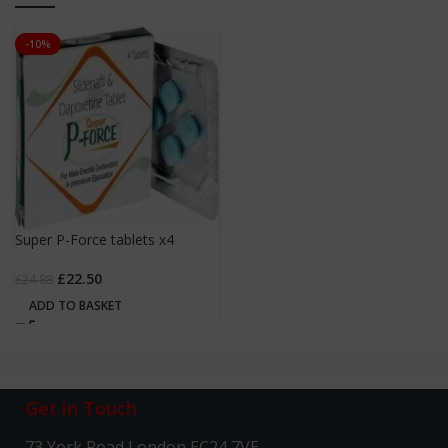
-10%
Super P-Force tablets x4
£
22.50
£
24.88
ADD TO BASKET
Get in Touch
73 York Road London EC24 7VE