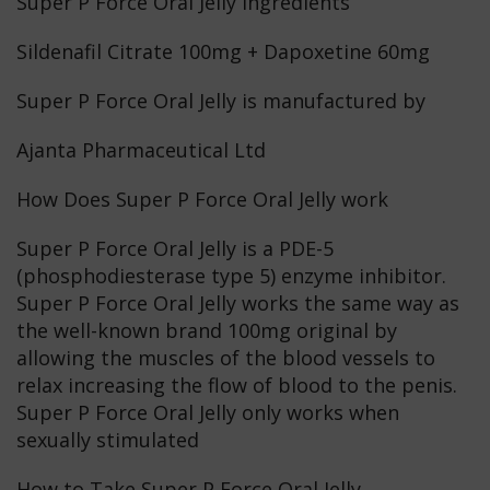
Super P Force Oral Jelly ingredients
Sildenafil Citrate 100mg + Dapoxetine 60mg
Super P Force Oral Jelly is manufactured by
Ajanta Pharmaceutical Ltd
How Does Super P Force Oral Jelly work
Super P Force Oral Jelly is a PDE-5
(phosphodiesterase type 5) enzyme inhibitor.
Super P Force Oral Jelly works the same way as
the well-known brand 100mg original by
allowing the muscles of the blood vessels to
relax increasing the flow of blood to the penis.
Super P Force Oral Jelly only works when
sexually stimulated
How to Take Super P Force Oral Jelly