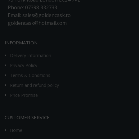
Phone: 07398 332733
Email: sales@goldencask.to
goldencask@hotmail.com
INFORMATION
Delivery Information
Privacy Policy
Terms & Conditions
Return and refund policy
Price Promise
CUSTOMER SERVICE
Home