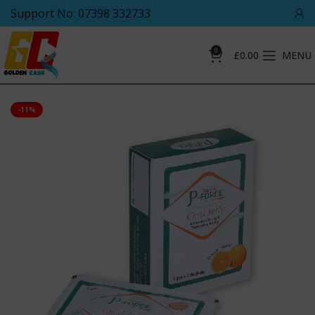
Support No: 07398 332733
0
£
0.00
MENU
-11%