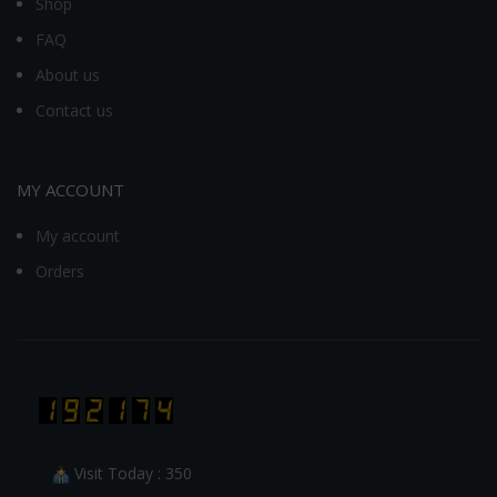
Shop
FAQ
About us
Contact us
MY ACCOUNT
My account
Orders
Visit Today : 350