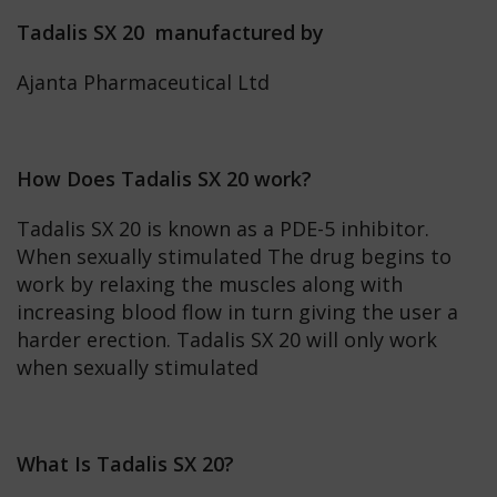
Tadalis SX 20 manufactured by
Ajanta Pharmaceutical Ltd
How Does Tadalis SX 20 work?
Tadalis SX 20 is known as a PDE-5 inhibitor.
When sexually stimulated The drug begins to
work by relaxing the muscles along with
increasing blood flow in turn giving the user a
harder erection. Tadalis SX 20 will only work
when sexually stimulated
What Is Tadalis SX 20?