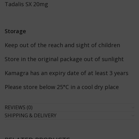
Tadalis SX 20mg
Storage
Keep out of the reach and sight of children
Store in the original package out of sunlight
Kamagra has an expiry date of at least 3 years
Please store below 25°C in a cool dry place
REVIEWS (0)
SHIPPING & DELIVERY