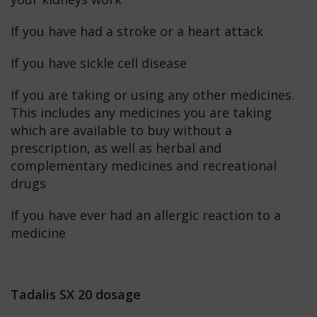
If you have had a stroke or a heart attack
If you have sickle cell disease
If you are taking or using any other medicines.
This includes any medicines you are taking
which are available to buy without a
prescription, as well as herbal and
complementary medicines and recreational
drugs
If you have ever had an allergic reaction to a
medicine
Tadalis SX 20 dosage