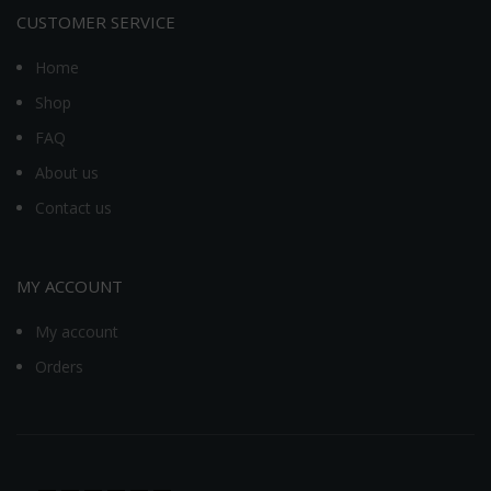
CUSTOMER SERVICE
Home
Shop
FAQ
About us
Contact us
MY ACCOUNT
My account
Orders