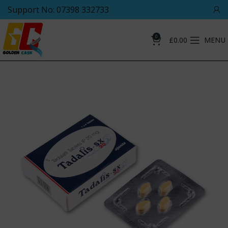
Support No: 07398 332733
0
£
0.00
MENU