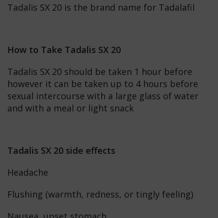
Tadalis SX 20 is the brand name for Tadalafil
How to Take Tadalis SX 20
Tadalis SX 20 should be taken 1 hour before
however it can be taken up to 4 hours before
sexual intercourse with a large glass of water
and with a meal or light snack
Tadalis SX 20 side effects
Headache
Flushing (warmth, redness, or tingly feeling)
Nausea, upset stomach