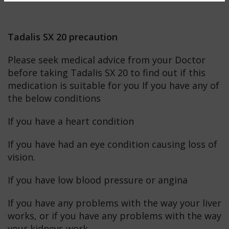
Tadalis SX 20 precaution
Please seek medical advice from your Doctor
before taking Tadalis SX 20 to find out if this
medication is suitable for you If you have any of
the below conditions
If you have a heart condition
If you have had an eye condition causing loss of
vision.
If you have low blood pressure or angina
If you have any problems with the way your liver
works, or if you have any problems with the way
your kidneys work