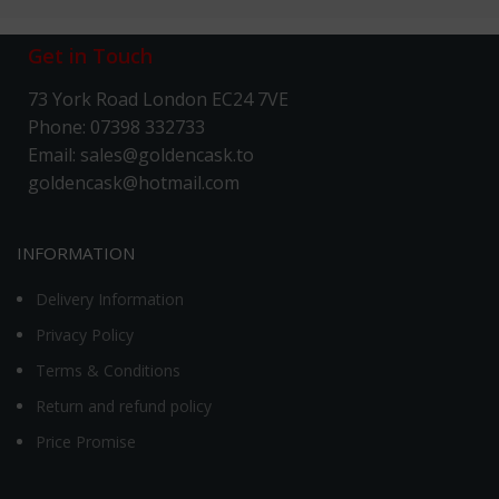
Get in Touch
73 York Road London EC24 7VE
Phone: 07398 332733
Email: sales@goldencask.to
goldencask@hotmail.com
INFORMATION
Delivery Information
Privacy Policy
Terms & Conditions
Return and refund policy
Price Promise