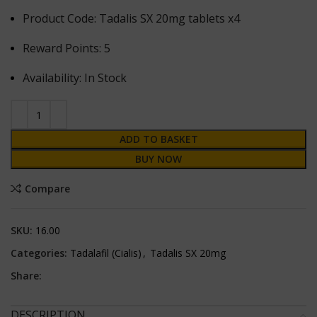
Product Code: Tadalis SX 20mg tablets x4
Reward Points: 5
Availability: In Stock
ADD TO BASKET
BUY NOW
Compare
SKU:
16.00
Categories:
Tadalafil (Cialis)
,
Tadalis SX 20mg
Share:
DESCRIPTION