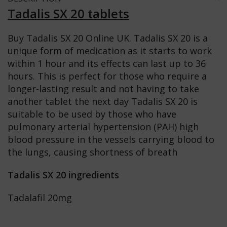
Tadalis SX 20 tablets
Buy Tadalis SX 20 Online UK. Tadalis SX 20 is a
unique form of medication as it starts to work
within 1 hour and its effects can last up to 36
hours. This is perfect for those who require a
longer-lasting result and not having to take
another tablet the next day Tadalis SX 20 is
suitable to be used by those who have
pulmonary arterial hypertension (PAH) high
blood pressure in the vessels carrying blood to
the lungs, causing shortness of breath
Tadalis SX 20 ingredients
Tadalafil 20mg