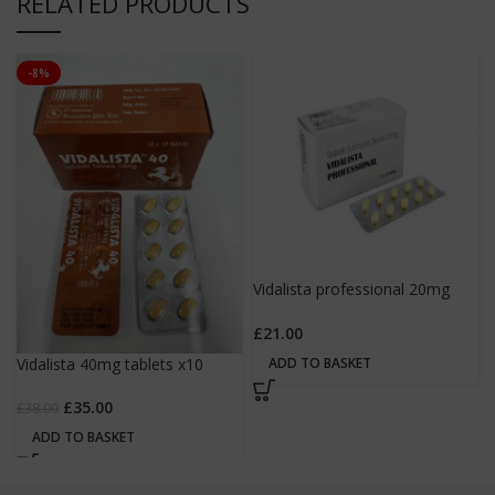
RELATED PRODUCTS
-8%
Vidalista professional 20mg
tablets x10
£
21.00
ADD TO BASKET
Vidalista 40mg tablets x10
£
35.00
£
38.00
ADD TO BASKET