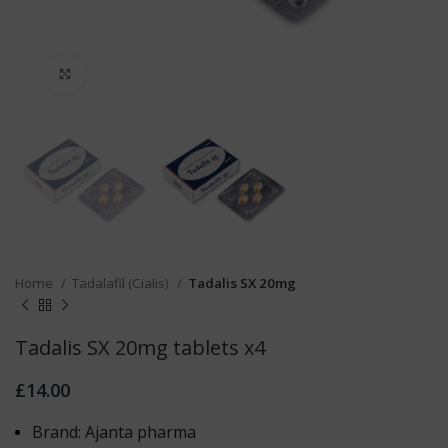
Click to enlarge
Home
Tadalafil (Cialis)
Tadalis SX 20mg
Tadalis SX 20mg tablets x4
£
14.00
Brand: Ajanta pharma