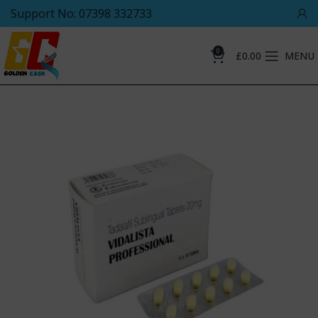
Support No: 07398 332733
0
£
0.00
MENU