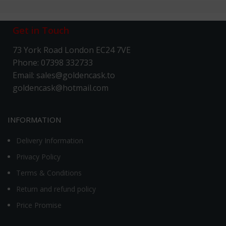
Get in Touch
73 York Road London EC24 7VE
Phone: 07398 332733
Email: sales@goldencask.to
goldencask@hotmail.com
INFORMATION
Delivery Information
Privacy Policy
Terms & Conditions
Return and refund policy
Price Promise