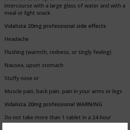
intercourse with a large glass of water and with a
meal or light snack
Vidalista 20mg professional side effects
Headache
Flushing (warmth, redness, or tingly feeling)
Nausea, upset stomach
Stuffy nose or
Muscle pain, back pain, pain in your arms or legs
Vidalista 20mg professional WARNING
Do not take more than 1 tablet in a 24-hour
period.