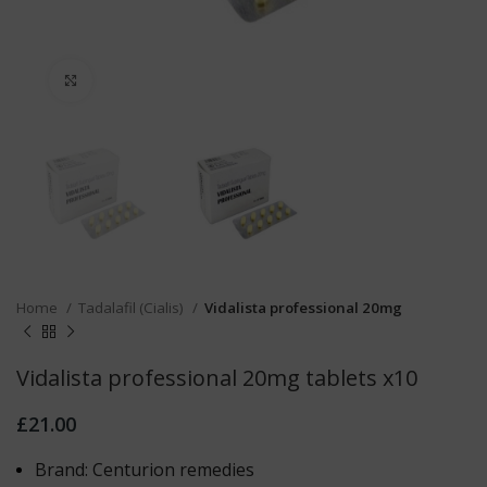
Click to enlarge
Home
Tadalafil (Cialis)
Vidalista professional 20mg
Vidalista professional 20mg tablets x10
£
21.00
Brand: Centurion remedies