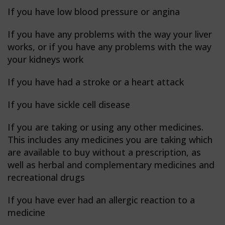
If you have low blood pressure or angina
If you have any problems with the way your liver
works, or if you have any problems with the way
your kidneys work
If you have had a stroke or a heart attack
If you have sickle cell disease
If you are taking or using any other medicines.
This includes any medicines you are taking which
are available to buy without a prescription, as
well as herbal and complementary medicines and
recreational drugs
If you have ever had an allergic reaction to a
medicine