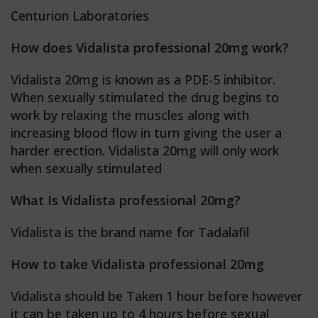
Centurion Laboratories
How does Vidalista professional 20mg work?
Vidalista 20mg is known as a PDE-5 inhibitor.
When sexually stimulated the drug begins to
work by relaxing the muscles along with
increasing blood flow in turn giving the user a
harder erection. Vidalista 20mg will only work
when sexually stimulated
What Is Vidalista professional 20mg?
Vidalista is the brand name for Tadalafil
How to take Vidalista professional 20mg
Vidalista should be Taken 1 hour before however
it can be taken up to 4 hours before sexual