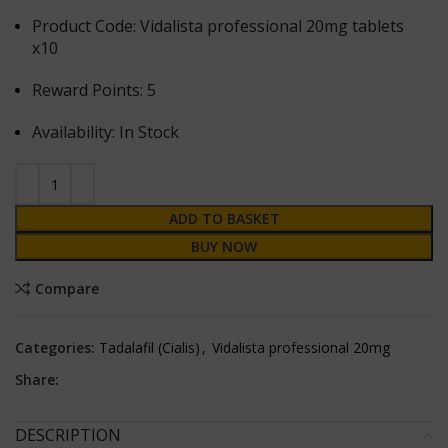
Product Code: Vidalista professional 20mg tablets
x10
Reward Points: 5
Availability: In Stock
ADD TO BASKET
BUY NOW
Compare
Categories:
Tadalafil (Cialis)
,
Vidalista professional 20mg
Share:
DESCRIPTION