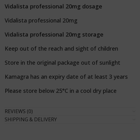
Vidalista professional 20mg dosage
Vidalista professional 20mg
Vidalista professional 20mg storage
Keep out of the reach and sight of children
Store in the original package out of sunlight
Kamagra has an expiry date of at least 3 years
Please store below 25°C in a cool dry place
REVIEWS (0)
SHIPPING & DELIVERY