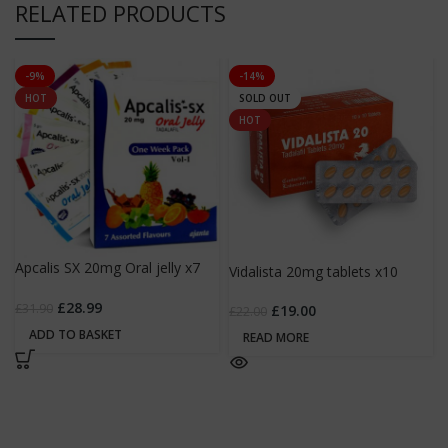
RELATED PRODUCTS
-9%
-14%
HOT
SOLD OUT
HOT
Apcalis SX 20mg Oral jelly x7
Vidalista 20mg tablets x10
sachets
£
28.99
£
31.90
£
19.00
£
22.00
ADD TO BASKET
READ MORE