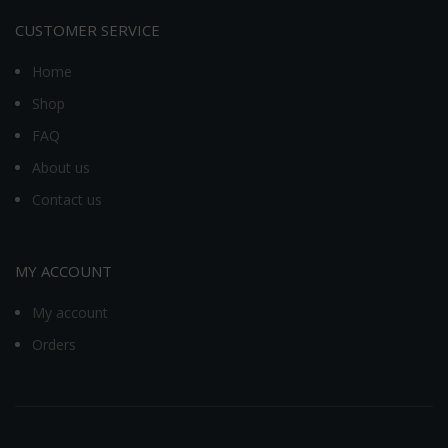
CUSTOMER SERVICE
Home
Shop
FAQ
About us
Contact us
MY ACCOUNT
My account
Orders