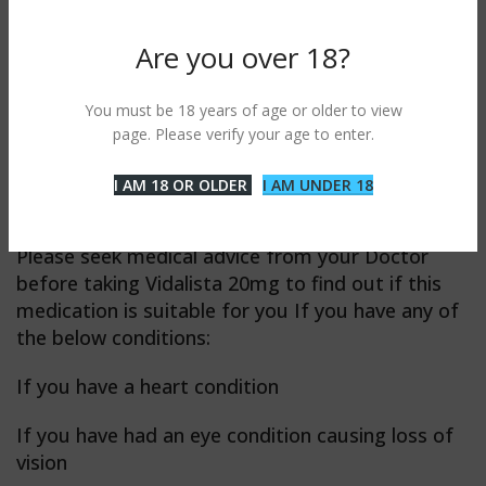
Do not take Vidalista 20mg if you’re taking any
Are you over 18?
medication containing nitrates.
Do not take Vidalista 20mg Tablet if you recently
You must be 18 years of age or older to view
had a stroke, a heart attack, or if you have
page. Please verify your age to enter.
serious liver disease or very low blood pressure
I AM 18 OR OLDER
I AM UNDER 18
Vidalista 20mg professional precaution
Please seek medical advice from your Doctor
before taking Vidalista 20mg to find out if this
medication is suitable for you If you have any of
the below conditions:
If you have a heart condition
If you have had an eye condition causing loss of
vision