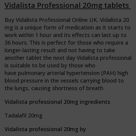
Vidalista Professional 20mg tablets
Buy Vidalista Professional Online UK.
Vidalista 20
mg is a unique form of medication as it starts to
work within 1 hour and its effects can last up to
36 hours. This is perfect for those who require a
longer-lasting result and not having to take
another tablet the next day Vidalista professional
is suitable to be used by those who
have pulmonary arterial hypertension (PAH) high
blood pressure in the vessels carrying blood to
the lungs, causing shortness of breath
Vidalista professional 20mg ingredients
Tadalafil 20mg
Vidalista professional 20mg by